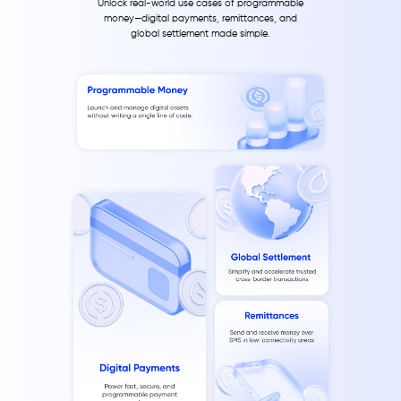
Unlock real-world use cases of programmable
money—digital payments, remittances, and
global settlement made simple.