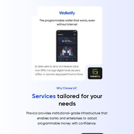
Why Choose Us?
Services
tailored for your
needs
Pravica provides institutional-grade infrastructure that
enables banks and enterprises to adopt
programmable money with confidence.