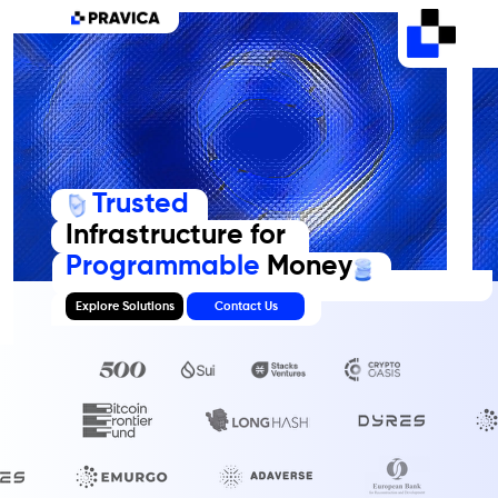
Trusted
Infrastructure for
Programmable
Money
Explore Solutions
Contact Us