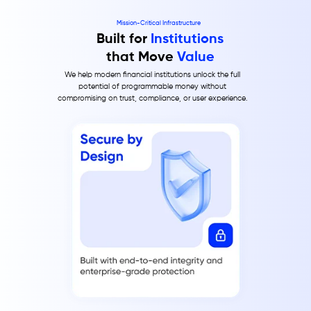
Mission-Critical Infrastructure
Built for
Institutions
that Move
Value
We help modern financial institutions unlock the full
potential of programmable money without
compromising on trust, compliance, or user experience.