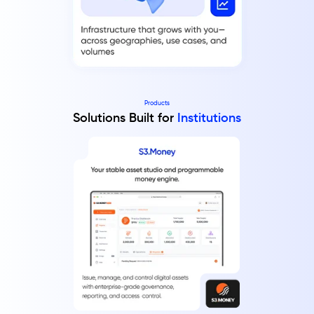
Products
Solutions Built for
Institutions