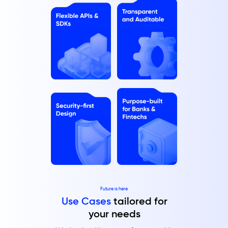
Future is here
Use Cases
tailored for
your needs